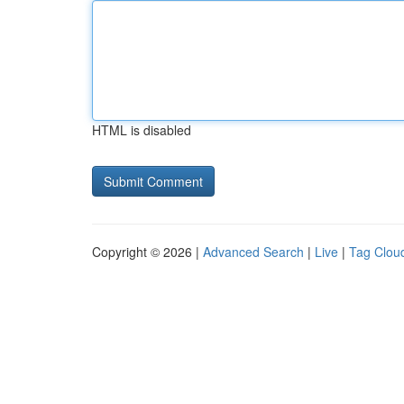
HTML is disabled
Copyright © 2026 |
Advanced Search
|
Live
|
Tag Clou