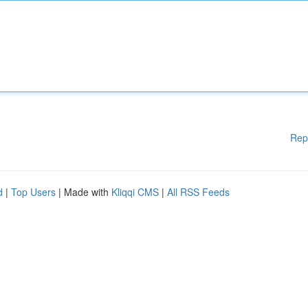
Rep
d
|
Top Users
| Made with
Kliqqi CMS
|
All RSS Feeds