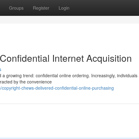
Groups
Register
Login
onfidential Internet Acquisition
s
a growing trend: confidential online ordering. Increasingly, individuals
attracted by the convenience
copyright-chews-delivered-confidential-online-purchasing