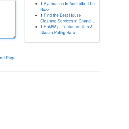
1
Ayahuasca in Australia: The
Buzz
1
Find the Best House
Cleaning Services in Chandl...
1
Hoki88jp: Tuntunan Utuh &
Ulasan Paling Baru
ort Page