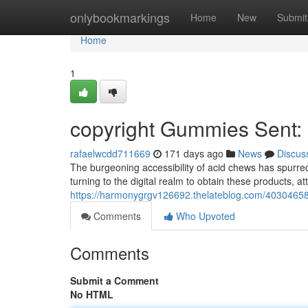
Home
onlybookmarkings
Home
New
Submit
Home
1
copyright Gummies Sent: C
rafaelwcdd711669
171 days ago
News
Discus
The burgeoning accessibility of acid chews has spurred 
turning to the digital realm to obtain these products, 
https://harmonygrgv126692.thelateblog.com/40304658/
Comments
Who Upvoted
Comments
Submit a Comment
No HTML