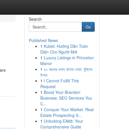
Search
Go
Published News
1
Kubet: Hướng Dẫn Toàn
Diện Cho Người Mới
1
Luxury Listings in Princeton
Manor
1
৯০ বছরের গুনাহ মাফের দোয়া: মুক্তির
 are
উপায়
1
I Cannot Fulfill This
Request
1
Boost Your Brandon
Business: SEO Services You
C...
1
Conquer Your Market: Real
Estate Prospecting S...
1
Unlocking EA88: Your
Comprehensive Guide