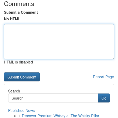
Comments
Submit a Comment
No HTML
HTML is disabled
Report Page
Search
Go
Published News
1
Discover Premium Whisky at The Whisky Pillar