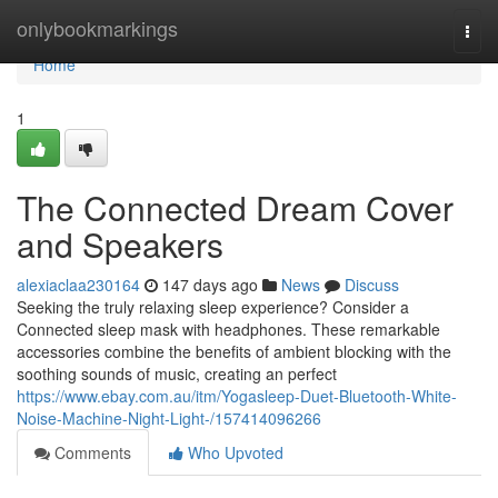
Home
onlybookmarkings
Togg
navi
Home
1
The Connected Dream Cover
and Speakers
alexiaclaa230164
147 days ago
News
Discuss
Seeking the truly relaxing sleep experience? Consider a
Connected sleep mask with headphones. These remarkable
accessories combine the benefits of ambient blocking with the
soothing sounds of music, creating an perfect
https://www.ebay.com.au/itm/Yogasleep-Duet-Bluetooth-White-
Noise-Machine-Night-Light-/157414096266
Comments
Who Upvoted