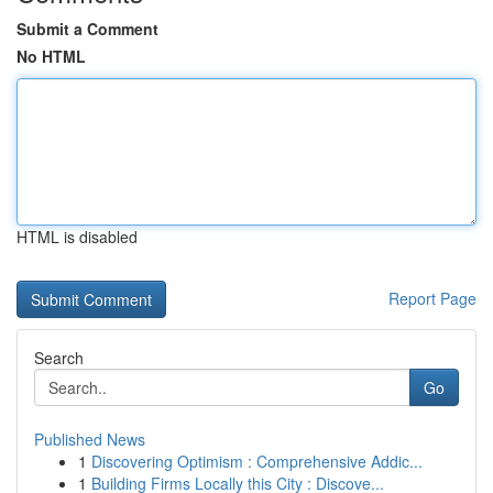
Submit a Comment
No HTML
HTML is disabled
Report Page
Search
Go
Published News
1
Discovering Optimism : Comprehensive Addic...
1
Building Firms Locally this City : Discove...