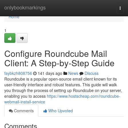
Home
onlybookmarkings
Togg
navi
Home
1
Configure Roundcube Mail
Client: A Step-by-Step Guide
faybkzh808756
141 days ago
News
Discuss
Roundcube is a popular open-source email client known for its
user-friendly interface and robust features. This guide will walk
you through the process of setting up Roundcube on your server,
enabling you to access
https://www.hostscheap.com/roundcube-
webmail-install-service
Comments
Who Upvoted
Comments