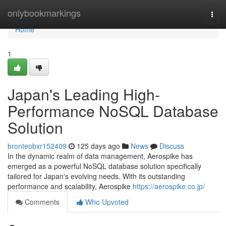
Home
onlybookmarkings
Togg
navi
Home
1
Japan's Leading High-
Performance NoSQL Database
Solution
bronteobxr152409
125 days ago
News
Discuss
In the dynamic realm of data management, Aerospike has
emerged as a powerful NoSQL database solution specifically
tailored for Japan's evolving needs. With its outstanding
performance and scalability, Aerospike
https://aerospike.co.jp/
Comments
Who Upvoted