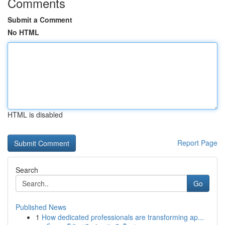
Comments
Submit a Comment
No HTML
HTML is disabled
Report Page
Search
Go
Published News
1
How dedicated professionals are transforming ap...