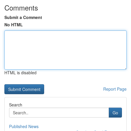
Comments
Submit a Comment
No HTML
HTML is disabled
Report Page
Search
Go
Published News