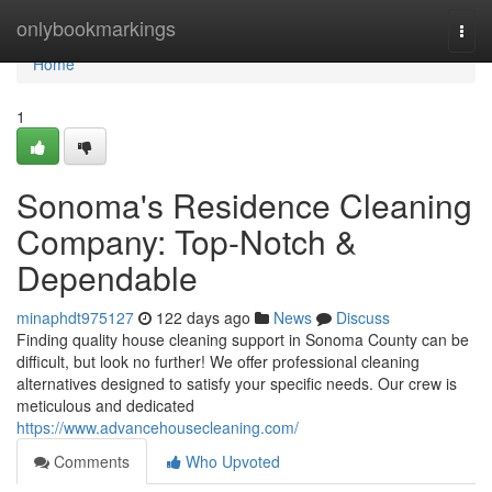
Home
onlybookmarkings
Togg
navi
Home
1
Sonoma's Residence Cleaning
Company: Top-Notch &
Dependable
minaphdt975127
122 days ago
News
Discuss
Finding quality house cleaning support in Sonoma County can be
difficult, but look no further! We offer professional cleaning
alternatives designed to satisfy your specific needs. Our crew is
meticulous and dedicated
https://www.advancehousecleaning.com/
Comments
Who Upvoted