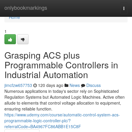
Home
onlybookmarkings
Togg
navi
Home
1
Grasping ACS plus
Programmable Controllers in
Industrial Automation
jimcfzw657753
120 days ago
News
Discuss
Numerous applications in today's sector rely on Sophisticated
Regulation Systems but Automated Logic Machines. Active often
allude to elements that control voltage allocation to equipment,
ensuring reliable function.
https://www.udemy.com/course/automatic-control-system-acs-
programmable-logic-controller-plc/?
referralCode=BA4967FC86ABB1E15C8F