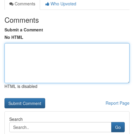
Comments
Who Upvoted
Comments
Submit a Comment
No HTML
HTML is disabled
Report Page
Search
Go