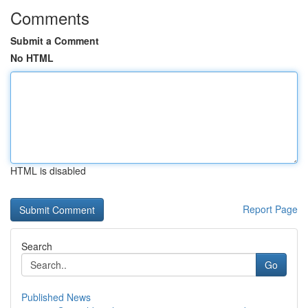
Comments
Submit a Comment
No HTML
HTML is disabled
Report Page
Search
Go
Published News