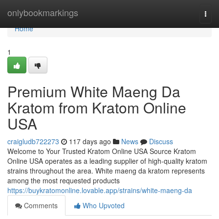
Home
onlybookmarkings
Togg
navi
Home
1
Premium White Maeng Da
Kratom from Kratom Online
USA
craigludb722273
117 days ago
News
Discuss
Welcome to Your Trusted Kratom Online USA Source Kratom
Online USA operates as a leading supplier of high-quality kratom
strains throughout the area. White maeng da kratom represents
among the most requested products
https://buykratomonline.lovable.app/strains/white-maeng-da
Comments
Who Upvoted