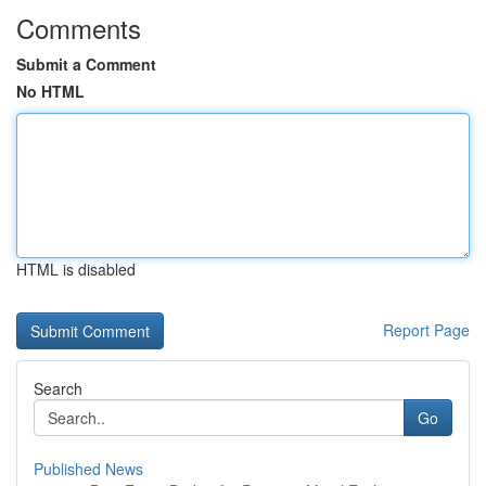
Comments
Submit a Comment
No HTML
HTML is disabled
Report Page
Search
Go
Published News