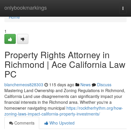
Home
onlybookmarkings
Togg
navi
Home
1
Property Rights Attorney in
Richmond | Ace California Law
PC
blanchemeos828303
115 days ago
News
Discuss
Mastering Land Ownership and Zoning Regulations in Richmond,
California Land use disagreements can significantly impact your
financial interests in the Richmond area. Whether you're a
homeowner navigating municipal
https://rocktherhythm.org/how-
zoning-laws-impact-california-property-investments/
Comments
Who Upvoted