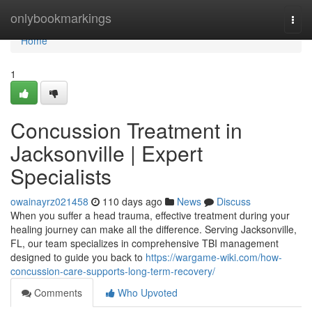
Home
onlybookmarkings
Togg
navi
Home
1
Concussion Treatment in
Jacksonville | Expert
Specialists
owainayrz021458
110 days ago
News
Discuss
When you suffer a head trauma, effective treatment during your
healing journey can make all the difference. Serving Jacksonville,
FL, our team specializes in comprehensive TBI management
designed to guide you back to
https://wargame-wiki.com/how-
concussion-care-supports-long-term-recovery/
Comments
Who Upvoted