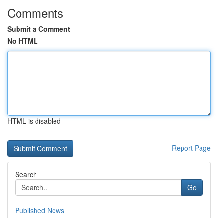
Comments
Submit a Comment
No HTML
HTML is disabled
Report Page
Search
Go
Published News