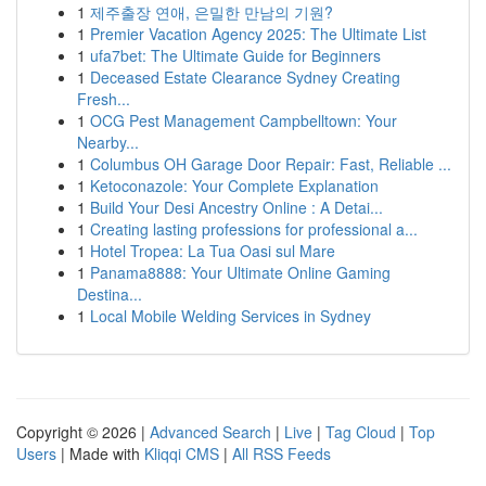
1
제주출장 연애, 은밀한 만남의 기원?
1
Premier Vacation Agency 2025: The Ultimate List
1
ufa7bet: The Ultimate Guide for Beginners
1
Deceased Estate Clearance Sydney Creating
Fresh...
1
OCG Pest Management Campbelltown: Your
Nearby...
1
Columbus OH Garage Door Repair: Fast, Reliable ...
1
Ketoconazole: Your Complete Explanation
1
Build Your Desi Ancestry Online : A Detai...
1
Creating lasting professions for professional a...
1
Hotel Tropea: La Tua Oasi sul Mare
1
Panama8888: Your Ultimate Online Gaming
Destina...
1
Local Mobile Welding Services in Sydney
Copyright © 2026 |
Advanced Search
|
Live
|
Tag Cloud
|
Top
Users
| Made with
Kliqqi CMS
|
All RSS Feeds