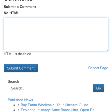
Submit a Comment
No HTML
HTML is disabled
Report Page
Search
Go
Published News
1
Buy Fanta Wholesale: Your Ultimate Guide
1
Exploring Intimacy: Nitric Boost Ultra, Open Re...