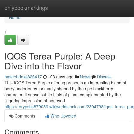
Home
onlybookmarkings
Home
1
IQOS Terea Purple: A Deep
Dive into the Flavor
haseebdnxs826417
103 days ago
News
Discuss
This IQOS Terea Purple offering presents an interesting blend of
berry undertones, primarily shaped by the ripe blackberry
character. It sense subtle hints of plum, complemented by the
lingering impression of honeyed
https://rorypsbk879036.wikiworldstock.com/2304798/iqos_terea_pur
Comments
Who Upvoted
Comments