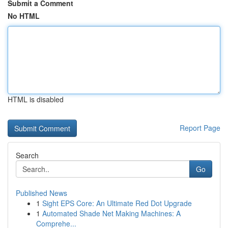
Submit a Comment
No HTML
HTML is disabled
Report Page
Search
Go
Published News
1
Sight EPS Core: An Ultimate Red Dot Upgrade
1
Automated Shade Net Making Machines: A
Comprehe...