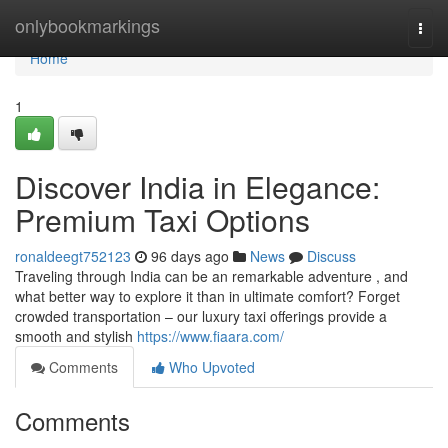
Home
onlybookmarkings
Togg
navi
Home
1
Discover India in Elegance:
Premium Taxi Options
ronaldeegt752123
96 days ago
News
Discuss
Traveling through India can be an remarkable adventure , and
what better way to explore it than in ultimate comfort? Forget
crowded transportation – our luxury taxi offerings provide a
smooth and stylish
https://www.fiaara.com/
Comments
Who Upvoted
Comments