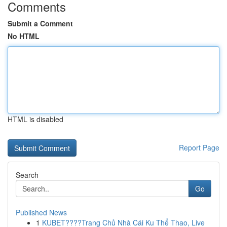
Comments
Submit a Comment
No HTML
HTML is disabled
Report Page
Search
Go
Published News
1
KUBET????️Trang Chủ Nhà Cái Ku Thể Thao, Live