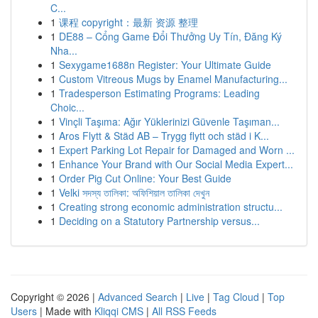
C...
1
课程 copyright：最新 资源 整理
1
DE88 – Cổng Game Đổi Thưởng Uy Tín, Đăng Ký
Nha...
1
Sexygame1688n Register: Your Ultimate Guide
1
Custom Vitreous Mugs by Enamel Manufacturing...
1
Tradesperson Estimating Programs: Leading
Choic...
1
Vinçli Taşıma: Ağır Yüklerinizi Güvenle Taşıman...
1
Aros Flytt & Städ AB – Trygg flytt och städ i K...
1
Expert Parking Lot Repair for Damaged and Worn ...
1
Enhance Your Brand with Our Social Media Expert...
1
Order Pig Cut Online: Your Best Guide
1
Velki সদস্য তালিকা: অফিশিয়াল তালিকা দেখুন
1
Creating strong economic administration structu...
1
Deciding on a Statutory Partnership versus...
Copyright © 2026 |
Advanced Search
|
Live
|
Tag Cloud
|
Top
Users
| Made with
Kliqqi CMS
|
All RSS Feeds