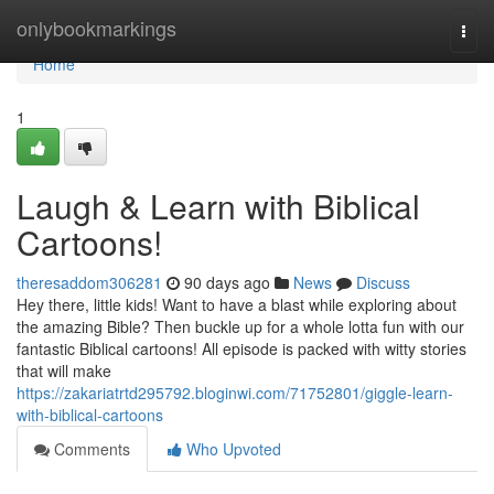
Home
onlybookmarkings
Togg
navi
Home
1
Laugh & Learn with Biblical
Cartoons!
theresaddom306281
90 days ago
News
Discuss
Hey there, little kids! Want to have a blast while exploring about
the amazing Bible? Then buckle up for a whole lotta fun with our
fantastic Biblical cartoons! All episode is packed with witty stories
that will make
https://zakariatrtd295792.bloginwi.com/71752801/giggle-learn-
with-biblical-cartoons
Comments
Who Upvoted