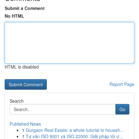
Submit a Comment
No HTML
HTML is disabled
Report Page
Search
Go
Published News
1
Gurgaon Real Estate: a whole tutorial to househ...
1
Tư vấn ISO 9001 và ISO 22000: Giải pháp tối ư...