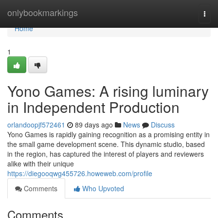
Home
onlybookmarkings
Togg
navi
Home
1
Yono Games: A rising luminary
in Independent Production
orlandoopjf572461
89 days ago
News
Discuss
Yono Games is rapidly gaining recognition as a promising entity in
the small game development scene. This dynamic studio, based
in the region, has captured the interest of players and reviewers
alike with their unique
https://diegooqwg455726.howeweb.com/profile
Comments
Who Upvoted
Comments