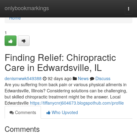
Home
onlybookmarkings
Togg
navi
Home
1
Finding Relief: Chiropractic
Care in Edwardsville, IL
denismwwk549388
92 days ago
News
Discuss
Are you suffering from back pain or various physical ailments in
Edwardsville, Illinois? Considering solutions can be challenging,
but skilled chiropractic treatment might be the answer. Local
Edwardsville
https://tiffanycnrj604673.blogspothub.com/profile
Comments
Who Upvoted
Comments