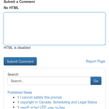
Submit a Comment
No HTML
HTML is disabled
Report Page
Search
Go
Published News
1
I cannot satisfy this prompt.
1
copyright in Canada: Scheduling and Legal Status
1
إضاءة كاشفة LED معيارية مصر