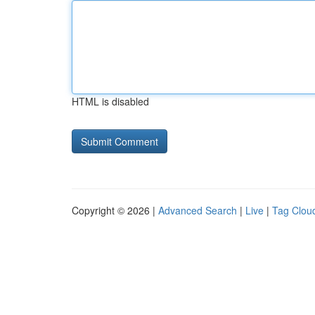
HTML is disabled
Copyright © 2026 |
Advanced Search
|
Live
|
Tag Clou