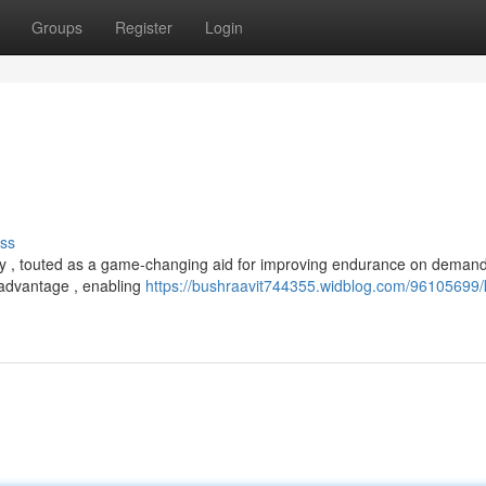
Groups
Register
Login
ss
ay , touted as a game-changing aid for improving endurance on deman
l advantage , enabling
https://bushraavit744355.widblog.com/96105699/