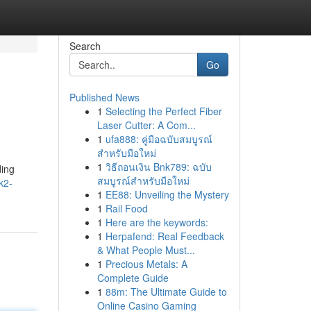
Search
Go
Published News
1
Selecting the Perfect Fiber
Laser Cutter: A Com...
1
ufa888: คู่มือฉบับสมบูรณ์
สำหรับมือใหม่
1
วิธีถอนเงิน Bnk789: ฉบับ
ding
สมบูรณ์สำหรับมือใหม่
k2-
1
EE88: Unveiling the Mystery
1
Rail Food
1
Here are the keywords:
1
Herpafend: Real Feedback
& What People Must...
1
Precious Metals: A
Complete Guide
1
88m: The Ultimate Guide to
Online Casino Gaming