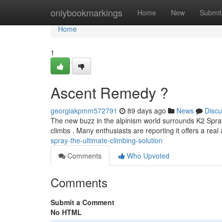
Home
onlybookmarkings
Home
New
Submit
Home
1
Ascent Remedy ?
georgiakpmm572791
89 days ago
News
Discu
The new buzz in the alpinism world surrounds K2 Spr
climbs . Many enthusiasts are reporting it offers a rea
spray-the-ultimate-climbing-solution
Comments
Who Upvoted
Comments
Submit a Comment
No HTML