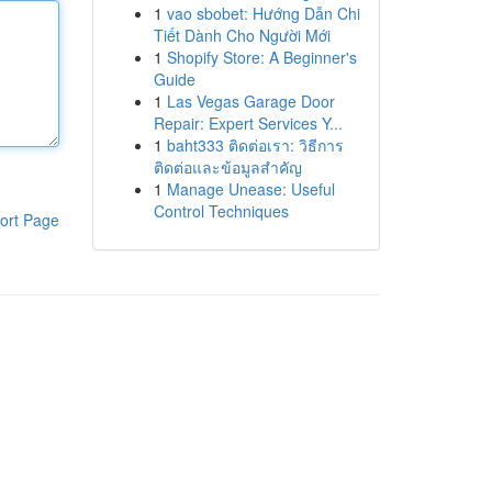
1
vao sbobet: Hướng Dẫn Chi
Tiết Dành Cho Người Mới
1
Shopify Store: A Beginner's
Guide
1
Las Vegas Garage Door
Repair: Expert Services Y...
1
baht333 ติดต่อเรา: วิธีการ
ติดต่อและข้อมูลสำคัญ
1
Manage Unease: Useful
Control Techniques
ort Page