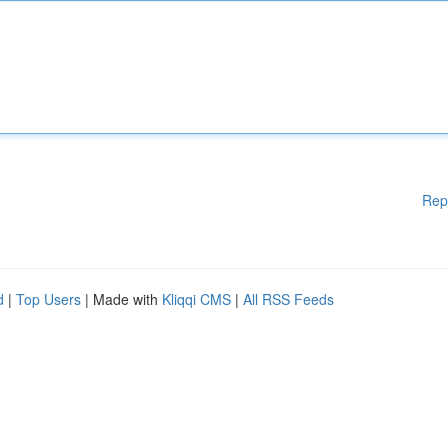
Rep
d
|
Top Users
| Made with
Kliqqi CMS
|
All RSS Feeds