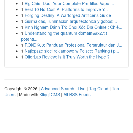
1
Big Chief Duo: Your Complete Pre-filled Vape ...
1
Best 10 No-Cost AI Platforms to Improve Y...
1
Forging Destiny: A Warforged Artificer's Guide
1
Guirnaldas, iluminacion arquitectonica y gobos:...
1
Kinh Nghiệm Đánh Trò Chơi Xóc Đĩa Online : Chiê...
1
Understanding the quantum domain&#x27;s
potenti...
1
ROKOK88: Panduan Profesional Terstruktur dan J...
1
Najlepsze sieci reklamowe w Polsce: Ranking i p...
1
OfferLab Review: Is It Truly Worth the Hype ?
Copyright © 2026 |
Advanced Search
|
Live
|
Tag Cloud
|
Top
Users
| Made with
Kliqqi CMS
|
All RSS Feeds