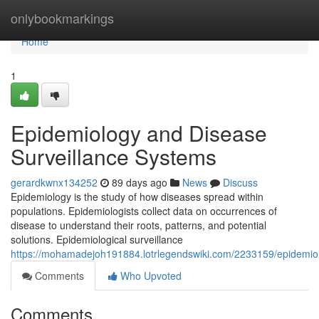
Home
onlybookmarkings
Home
1
Epidemiology and Disease
Surveillance Systems
gerardkwnx134252
89 days ago
News
Discuss
Epidemiology is the study of how diseases spread within
populations. Epidemiologists collect data on occurrences of
disease to understand their roots, patterns, and potential
solutions. Epidemiological surveillance
https://mohamadejoh191884.lotrlegendswiki.com/2233159/epidemio
Comments
Who Upvoted
Comments