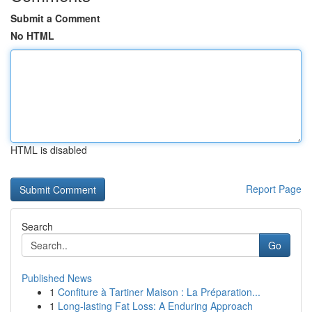
Submit a Comment
No HTML
HTML is disabled
Report Page
Search
Go
Published News
1
Confiture à Tartiner Maison : La Préparation...
1
Long-lasting Fat Loss: A Enduring Approach