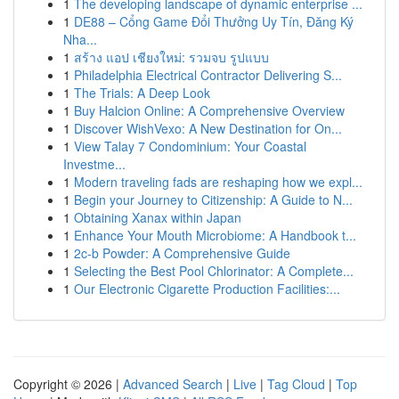
1
The developing landscape of dynamic enterprise ...
1
DE88 – Cổng Game Đổi Thưởng Uy Tín, Đăng Ký
Nha...
1
สร้าง แอป เชียงใหม่: รวมจบ รูปแบบ
1
Philadelphia Electrical Contractor Delivering S...
1
The Trials: A Deep Look
1
Buy Halcion Online: A Comprehensive Overview
1
Discover WishVexo: A New Destination for On...
1
View Talay 7 Condominium: Your Coastal
Investme...
1
Modern traveling fads are reshaping how we expl...
1
Begin your Journey to Citizenship: A Guide to N...
1
Obtaining Xanax within Japan
1
Enhance Your Mouth Microbiome: A Handbook t...
1
2c-b Powder: A Comprehensive Guide
1
Selecting the Best Pool Chlorinator: A Complete...
1
Our Electronic Cigarette Production Facilities:...
Copyright © 2026 |
Advanced Search
|
Live
|
Tag Cloud
|
Top