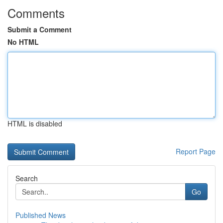
Comments
Submit a Comment
No HTML
HTML is disabled
Report Page
Search
Go
Published News