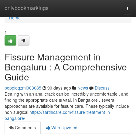
Home
onlybookmarkings
Togg
navi
Home
1
Fissure Management in
Bengaluru : A Comprehensive
Guide
poppieqzmi063685
90 days ago
News
Discuss
Dealing with an anal crack can be incredibly uncomfortable , and
finding the appropriate care is vital. In Bangalore , several
approaches are available for fissure care. These typically include
non-surgical
https://sarthicare.com/fissure-treatment-in-
bangalore/
Comments
Who Upvoted