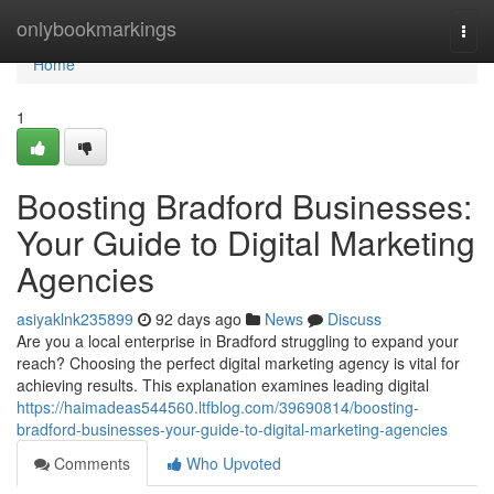
Home
onlybookmarkings
Togg
navi
Home
1
Boosting Bradford Businesses:
Your Guide to Digital Marketing
Agencies
asiyaklnk235899
92 days ago
News
Discuss
Are you a local enterprise in Bradford struggling to expand your
reach? Choosing the perfect digital marketing agency is vital for
achieving results. This explanation examines leading digital
https://haimadeas544560.ltfblog.com/39690814/boosting-
bradford-businesses-your-guide-to-digital-marketing-agencies
Comments
Who Upvoted