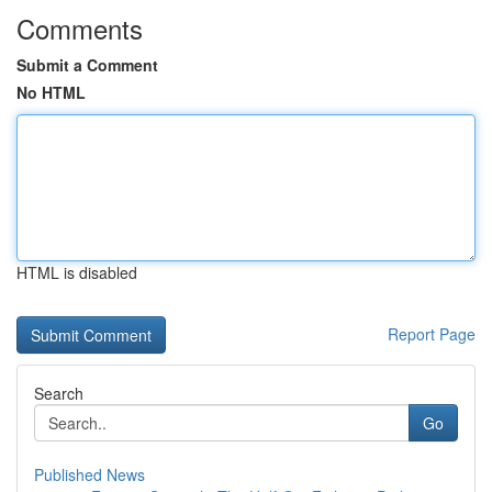
Comments
Submit a Comment
No HTML
HTML is disabled
Report Page
Search
Go
Published News