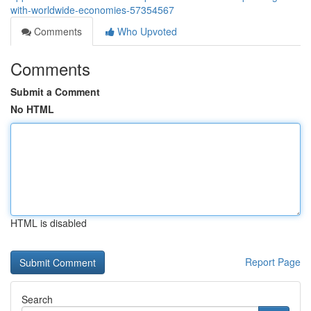
with-worldwide-economies-57354567
Comments
Who Upvoted
Comments
Submit a Comment
No HTML
HTML is disabled
Report Page
Search