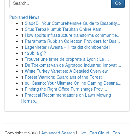
Go
Published News
1
Siap4Di: Your Comprehensive Guide to Disability...
1
Situs Terbaik untuk Taruhan Online Kami
1
How sports infrastructure transforms communitie...
1
Parramatta Rubbish Collection Providers for Bus...
1
Lägenheter i Avesta – Hitta ditt drömboende!
1
123b là gì?
1
Trouver une firme de propreté à Lyon : Le ...
1
De Toekomst van de Agrofood Industrie: Innovati...
1
White Turkey Varieties: A Detailed Overview
1
Forest Warriors: Guardians of the Forest
1
88i Casino: Your Ultimate Online Gaming Destina...
1
Finding the Right Office Furnishings Provi...
1
Practical Recommendations on Lawn Mowing
Hornsb...
Copyright © 2026 |
Advanced Search
|
Live
|
Tag Cloud
|
Top