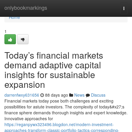
Home
onlybookmarkings
Togg
navi
Home
1
Today’s financial markets
demand adaptive capital
insights for sustainable
expansion
darrenfwxy631656
88 days ago
News
Discuss
Financial markets today pose both challenges and exciting
possibilities for astute investors. The complexity of today&#x27;s
finance sphere demands thorough insights and expert knowledge.
Innovative approaches for
https://reganpywx323496.blogdon.net/modern-investment-
approaches-transform-classic-portfolio-tactics-corresponding-