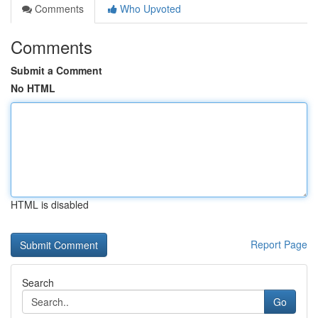
Comments
Who Upvoted
Comments
Submit a Comment
No HTML
HTML is disabled
Report Page
Search
Go