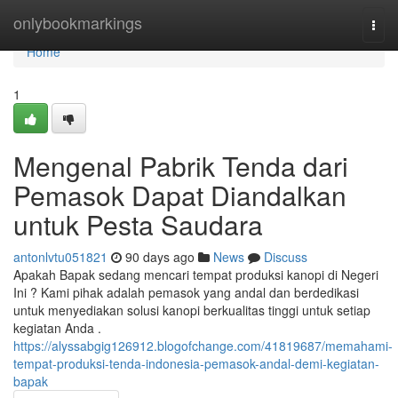
Home
onlybookmarkings
Togg
navi
Home
1
Mengenal Pabrik Tenda dari
Pemasok Dapat Diandalkan
untuk Pesta Saudara
antonlvtu051821
90 days ago
News
Discuss
Apakah Bapak sedang mencari tempat produksi kanopi di Negeri
Ini ? Kami pihak adalah pemasok yang andal dan berdedikasi
untuk menyediakan solusi kanopi berkualitas tinggi untuk setiap
kegiatan Anda .
https://alyssabgig126912.blogofchange.com/41819687/memahami-
tempat-produksi-tenda-indonesia-pemasok-andal-demi-kegiatan-
bapak