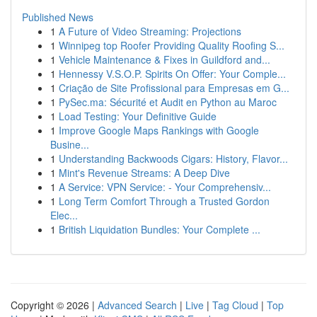
Published News
1
A Future of Video Streaming: Projections
1
Winnipeg top Roofer Providing Quality Roofing S...
1
Vehicle Maintenance & Fixes in Guildford and...
1
Hennessy V.S.O.P. Spirits On Offer: Your Comple...
1
Criação de Site Profissional para Empresas em G...
1
PySec.ma: Sécurité et Audit en Python au Maroc
1
Load Testing: Your Definitive Guide
1
Improve Google Maps Rankings with Google
Busine...
1
Understanding Backwoods Cigars: History, Flavor...
1
Mint's Revenue Streams: A Deep Dive
1
A Service: VPN Service: - Your Comprehensiv...
1
Long Term Comfort Through a Trusted Gordon
Elec...
1
British Liquidation Bundles: Your Complete ...
Copyright © 2026 |
Advanced Search
|
Live
|
Tag Cloud
|
Top