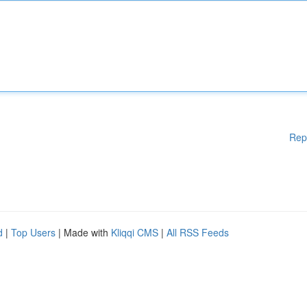
Rep
d
|
Top Users
| Made with
Kliqqi CMS
|
All RSS Feeds