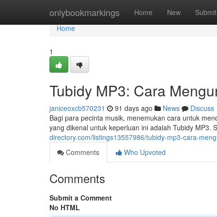
Home
onlybookmarkings
Home
New
Submit
Home
1
Tubidy MP3: Cara Mengun
janiceoxcb570231
91 days ago
News
Discuss
Bagi para pecinta musik, menemukan cara untuk mend
yang dikenal untuk keperluan ini adalah Tubidy MP3. 
directory.com/listings13557986/tubidy-mp3-cara-me
Comments
Who Upvoted
Comments
Submit a Comment
No HTML