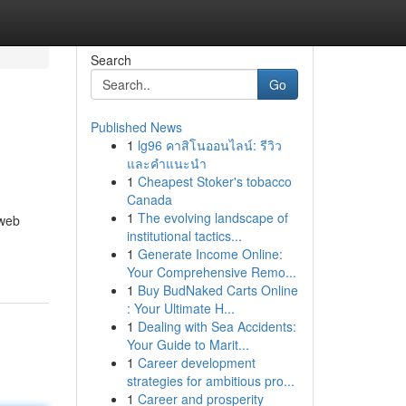
Search
Go
Published News
1
lg96 คาสิโนออนไลน์: รีวิว
และคำแนะนำ
1
Cheapest Stoker's tobacco
Canada
1
The evolving landscape of
 web
institutional tactics...
1
Generate Income Online:
Your Comprehensive Remo...
1
Buy BudNaked Carts Online
: Your Ultimate H...
1
Dealing with Sea Accidents:
Your Guide to Marit...
1
Career development
strategies for ambitious pro...
1
Career and prosperity