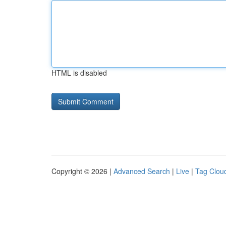
HTML is disabled
Copyright © 2026 |
Advanced Search
|
Live
|
Tag Clou