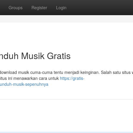
Groups
Register
Login
duh Musik Gratis
ownload musik cuma-cuma tentu menjadi keinginan. Salah satu situs
Situs ini menawarkan cara untuk
https://gratis-
ngunduh-musik-sepenuhnya