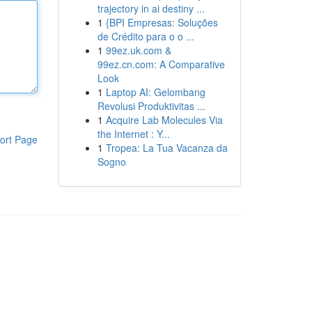
trajectory in ai destiny ...
1
{BPI Empresas: Soluções
de Crédito para o o ...
1
99ez.uk.com &
99ez.cn.com: A Comparative
Look
1
Laptop AI: Gelombang
Revolusi Produktivitas ...
1
Acquire Lab Molecules Via
the Internet : Y...
ort Page
1
Tropea: La Tua Vacanza da
Sogno