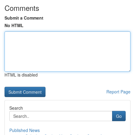
Comments
Submit a Comment
No HTML
HTML is disabled
Report Page
Search
Go
Published News