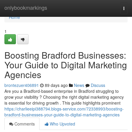
Home
onlybookmarkings
Togg
navi
Home
1
Boosting Bradford Businesses:
Your Guide to Digital Marketing
Agencies
brontezuer406891
89 days ago
News
Discuss
Are you a Bradford-based enterprise in Bradford struggling to
grow your visibility ? Choosing the right digital marketing agency
is essential for driving growth . This guide highlights prominent
https://charlieeipi388794.blogs-service.com/72338993/boosting-
bradford-businesses-your-guide-to-digital-marketing-agencies
Comments
Who Upvoted