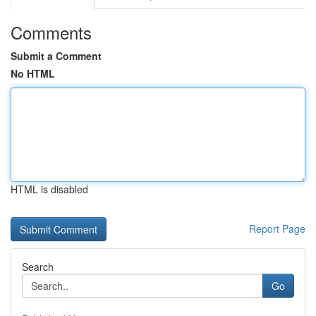
Comments
Submit a Comment
No HTML
HTML is disabled
Report Page
Search
Go