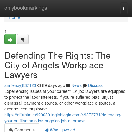
Home
onlybookmarkings
Togg
navi
Home
1
Defending The Rights: The
City of Angels Workplace
Lawyers
annienxyj837123
89 days ago
News
Discuss
Experiencing issues at your career? LA job lawyers are equipped
to protect the labor interests. If you’re suffered bias, unjust
dismissal, payment disputes, or other workplace disputes, a
experienced employee
https://elijahtmvn929639.loginblogin.com/49373731/defending-
your-entitlements-los-angeles-job-attorneys
Comments
Who Upvoted