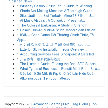
Published News
1
Winaday Casino Online: Your Guide to Winning
1
Shade Net Making Machine: A Thorough Guide
1
Situs Judi Indo Slot Terbaik: Mimpi78 Pilihan U...
1
AI Music Visuals : A Outlook of Presentat...
1
The Colossal Barbarian: A Study in Strength
1
Desain Rumah Minimalis: Ide Modern dan Efisien
1
IWIN – Cổng Game Đổi Thưởng Chính Thức, Tải
App...
1
네이버 링크로 접속 시 주의! 오메글랫tv.com ...
1
Exterior Siding Installation : Your Overview...
1
Accounting Services Fees Singapore: A Detailed ...
1
开云体育：最新发展与趋势
1
The Ultimate Guide: Finding the Best SEO Specia...
1
What Types of Businesses Benefit Most From Sola...
1
Cầu Lô 10 Số MB: Bí Kíp Chốt Số Lần Hiệu Quả
1
Afkølingspude til en god nattesøvn
Copyright © 2026 |
Advanced Search
|
Live
|
Tag Cloud
|
Top