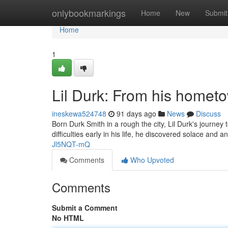
Home
onlybookmarkings
Home
New
Submit
Home
1
Lil Durk: From his homet
ineskewa524748
91 days ago
News
Discuss
Born Durk Smith in a rough the city, Lil Durk's journe
difficulties early in his life, he discovered solace and 
Jl5NQT-mQ
Comments
Who Upvoted
Comments
Submit a Comment
No HTML