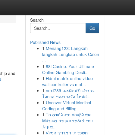
Search
Go
Published News
1
Menang123: Langkah-
langkah Lengkap untuk Calon
...
1
88i Casino: Your Ultimate
Online Gambling Desti...
dship and
1
Hdmi matrix online video
J-
wall controller vs mat...
1
next789 เครดิตฟรี: สำรวจ
โอกาส ของรางวัล ใหม่ล่...
1
Uncover Virtual Medical
Coding and Billing...
1
Το απόλυτο σουβλάκι
Μύτικα στην καρδιά του
λιμα...
1
חשפנית: המדריך המלא