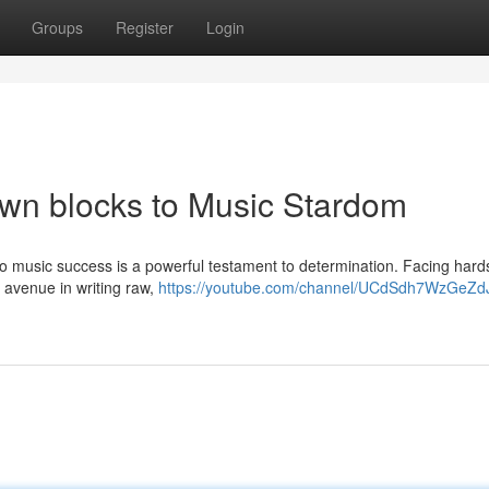
Groups
Register
Login
own blocks to Music Stardom
y to music success is a powerful testament to determination. Facing har
an avenue in writing raw,
https://youtube.com/channel/UCdSdh7WzGeZd