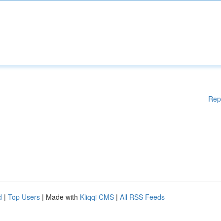
Rep
d
|
Top Users
| Made with
Kliqqi CMS
|
All RSS Feeds