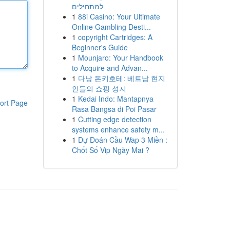
למתחילים
1
88i Casino: Your Ultimate
Online Gambling Desti...
1
copyright Cartridges: A
Beginner's Guide
1
Mounjaro: Your Handbook
to Acquire and Advan...
1
다낭 돈키호테: 베트남 현지
인들의 쇼핑 성지
1
Kedai Indo: Mantapnya
ort Page
Rasa Bangsa di Poi Pasar
1
Cutting edge detection
systems enhance safety m...
1
Dự Đoán Cầu Wap 3 Miền :
Chốt Số Vip Ngày Mai ?