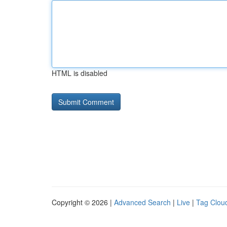
HTML is disabled
Copyright © 2026 |
Advanced Search
|
Live
|
Tag Clou