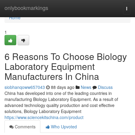
Home
onlybookmarkings
Togg
navi
Home
1
6 Reasons To Choose Biology
Laboratory Equipment
Manufacturers In China
siobhanqoww657043
88 days ago
News
Discuss
China has developed into one of the leading countries in
manufacturing Biology Laboratory Equipment. As a result of
advanced technology quality production and cost effective
solutions, Biology Laboratory Equipment
https://www.sciencekitschina.com/product
Comments
Who Upvoted