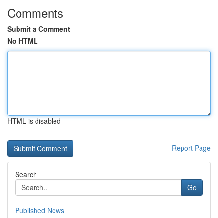
Comments
Submit a Comment
No HTML
HTML is disabled
Report Page
Search
Go
Published News