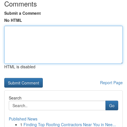
Comments
Submit a Comment
No HTML
HTML is disabled
Report Page
Search
Go
Published News
1
Finding Top Roofing Contractors Near You in Nee...