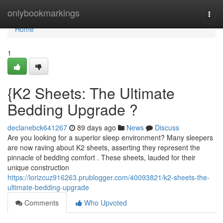
Home
onlybookmarkings
Togg
navi
Home
1
{K2 Sheets: The Ultimate
Bedding Upgrade ?
declanebck641267
89 days ago
News
Discuss
Are you looking for a superior sleep environment? Many sleepers
are now raving about K2 sheets, asserting they represent the
pinnacle of bedding comfort . These sheets, lauded for their
unique construction
https://lorizcuz916263.prublogger.com/40093821/k2-sheets-the-
ultimate-bedding-upgrade
Comments
Who Upvoted