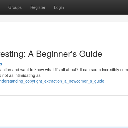
Groups
Register
Login
esting: A Beginner's Guide
s
ction and want to know what it’s all about? It can seem incredibly com
’s not as intimidating as
understanding_copyright_extraction_a_newcomer_s_guide