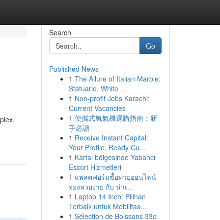
Search
Go
Published News
1
The Allure of Italian Marble:
Statuario, White ...
1
Non-profit Jobs Karachi:
Current Vacancies
1
便攜式氧氣機選購指南：新
plex,
手必讀
1
Receive Instant Capital:
Your Profile, Ready Cu...
1
Kartal bölgesinde Yabancı
Escort Hizmetleri
1
แพลตฟอร์มซื้อหวยออนไลน์
จองหวยง่าย กับ น่าเ...
1
Laptop 14 Inch: Pilihan
Terbaik untuk Mobilitas...
1
Sélection de Boissons 33cl