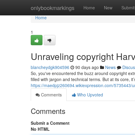
Home
onlybookmarkings
Home
New
Submit
Home
1
Unraveling copyright Harv
blancheydgk904596
90 days ago
News
Discus
So, you've encountered the buzz around copyright extra
filled with jargon and technical terms. But at its core, it
https://maedpjz260694.wikiexpression.com/5735443/
Comments
Who Upvoted
Comments
Submit a Comment
No HTML