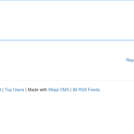
Rep
d
|
Top Users
| Made with
Kliqqi CMS
|
All RSS Feeds