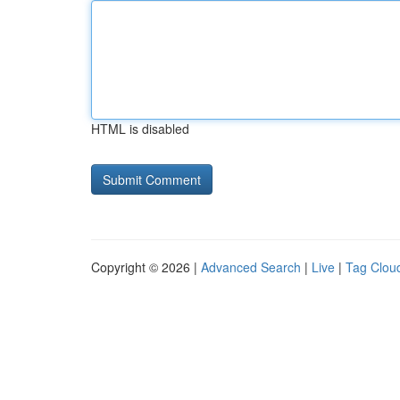
HTML is disabled
Copyright © 2026 |
Advanced Search
|
Live
|
Tag Clou