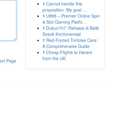
1
Cannot handle this
proposition. My goal ...
1
U888 – Premier Online Spin
& Slot Gaming Platfo...
1
Dukun707: Rahasia di Balik
Sosok Kontroversial
1
Red-Footed Tortoise Care:
A Comprehensive Guide
1
Cheap Flights to Harare
from the UK
ort Page