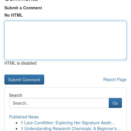
Submit a Comment
No HTML
HTML is disabled
Report Page
Search
Go
Published News
1
Lara CumKitten: Exploring Her Signature Aesth...
1
Understanding Research Chemicals: A Beginner's ...