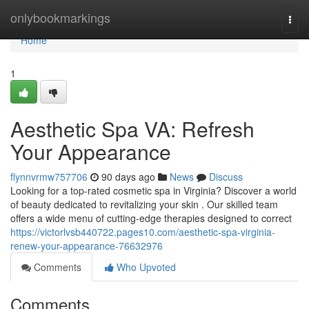
Home
onlybookmarkings
Togg
navi
Home
1
Aesthetic Spa VA: Refresh
Your Appearance
flynnvrmw757706
90 days ago
News
Discuss
Looking for a top-rated cosmetic spa in Virginia? Discover a world
of beauty dedicated to revitalizing your skin . Our skilled team
offers a wide menu of cutting-edge therapies designed to correct
https://victorlvsb440722.pages10.com/aesthetic-spa-virginia-
renew-your-appearance-76632976
Comments
Who Upvoted
Comments