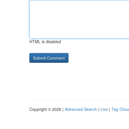
HTML is disabled
Copyright © 2026 |
Advanced Search
|
Live
|
Tag Clou