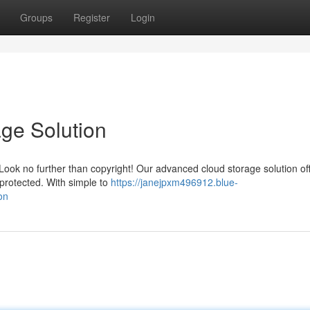
Groups
Register
Login
age Solution
? Look no further than copyright! Our advanced cloud storage solution of
protected. With simple to
https://janejpxm496912.blue-
on