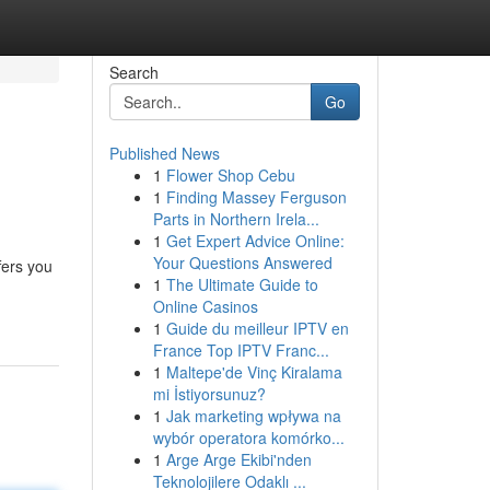
Search
Go
Published News
1
Flower Shop Cebu
1
Finding Massey Ferguson
Parts in Northern Irela...
1
Get Expert Advice Online:
Your Questions Answered
fers you
1
The Ultimate Guide to
Online Casinos
1
Guide du meilleur IPTV en
France Top IPTV Franc...
1
Maltepe'de Vinç Kiralama
mi İstiyorsunuz?
1
Jak marketing wpływa na
wybór operatora komórko...
1
Arge Arge Ekibi'nden
Teknolojilere Odaklı ...