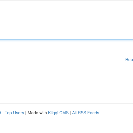
Rep
d
|
Top Users
| Made with
Kliqqi CMS
|
All RSS Feeds