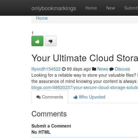
Home
onlybookmarkings
Home
New
Submit
Home
1
Your Ultimate Cloud Stor
lilyocdh154522
89 days ago
News
Discuss
Looking for a reliable way to store your valuable files
the assurance of mind knowing your content is always 
blogs.com/48820237/your-secure-cloud-storage-soluti
Comments
Who Upvoted
Comments
Submit a Comment
No HTML