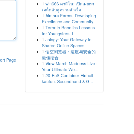
1
win666 คาสิโน: เปิดเผยทุก
เคล็ดลับสู่ความสำเร็จ
1
Almora Farms: Developing
Excellence and Community
1
Toronto Robotics Lessons
for Youngsters: I...
1
Joingy: Your Gateway to
Shared Online Spaces
1
悟空浏览器：速度与安全的
最佳结合
ort Page
1
View March Madness Live :
Your Ultimate We...
1
20-Fuß Container Einheit
kaufen: Secondhand & G...