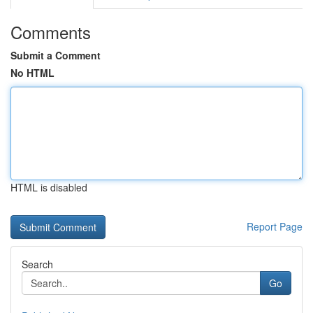
Comments
Submit a Comment
No HTML
HTML is disabled
Report Page
Search
Go