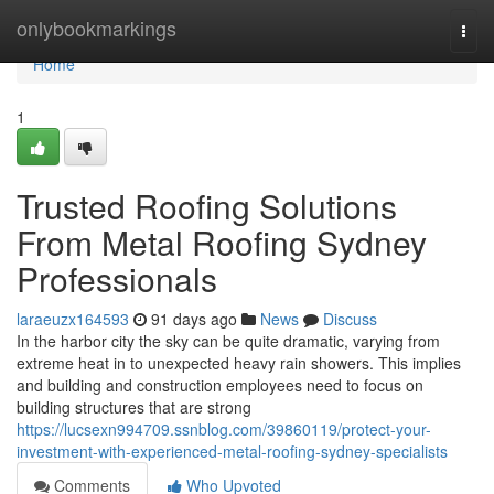
Home
onlybookmarkings
Togg
navi
Home
1
Trusted Roofing Solutions
From Metal Roofing Sydney
Professionals
laraeuzx164593
91 days ago
News
Discuss
In the harbor city the sky can be quite dramatic, varying from
extreme heat in to unexpected heavy rain showers. This implies
and building and construction employees need to focus on
building structures that are strong
https://lucsexn994709.ssnblog.com/39860119/protect-your-
investment-with-experienced-metal-roofing-sydney-specialists
Comments
Who Upvoted