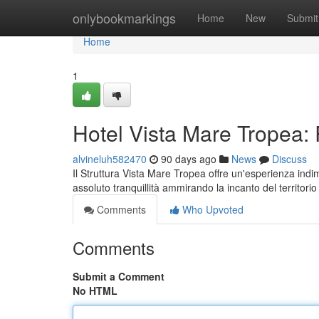
Home
onlybookmarkings
Home
New
Submit
Home
1
Hotel Vista Mare Tropea:
alvineluh582470
90 days ago
News
Discuss
Il Struttura Vista Mare Tropea offre un'esperienza ind
assoluto tranquillità ammirando la incanto del territor
Comments
Who Upvoted
Comments
Submit a Comment
No HTML