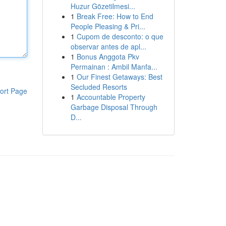
Huzur Gözetilmesi...
1
Break Free: How to End
People Pleasing & Pri...
1
Cupom de desconto: o que
observar antes de apl...
1
Bonus Anggota Pkv
Permainan : Ambil Manfa...
1
Our Finest Getaways: Best
Secluded Resorts
ort Page
1
Accountable Property
Garbage Disposal Through
D...