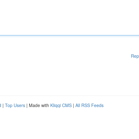
Rep
d
|
Top Users
| Made with
Kliqqi CMS
|
All RSS Feeds