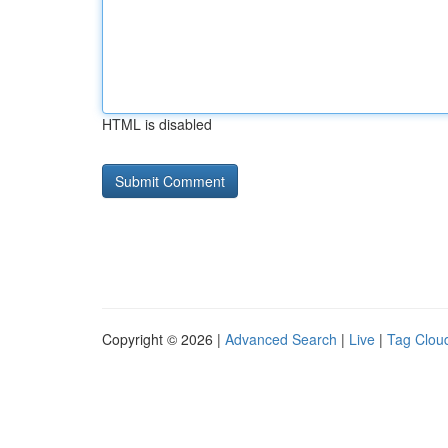
HTML is disabled
Copyright © 2026 |
Advanced Search
|
Live
|
Tag Clou