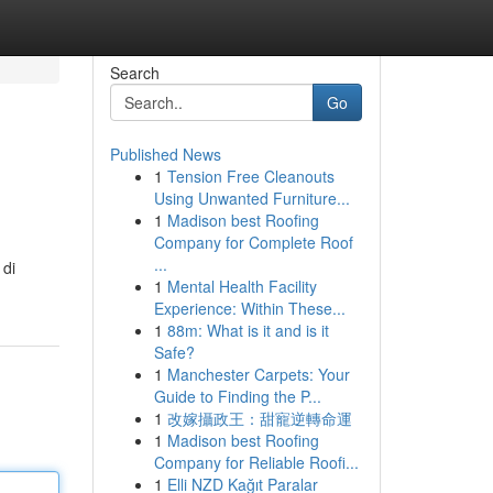
Search
Go
Published News
1
Tension Free Cleanouts
Using Unwanted Furniture...
1
Madison best Roofing
Company for Complete Roof
...
 di
1
Mental Health Facility
Experience: Within These...
1
88m: What is it and is it
Safe?
1
Manchester Carpets: Your
Guide to Finding the P...
1
改嫁攝政王：甜寵逆轉命運
1
Madison best Roofing
Company for Reliable Roofi...
1
Elli NZD Kağıt Paralar