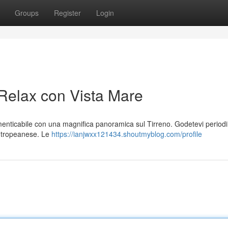
Groups
Register
Login
 Relax con Vista Mare
imenticabile con una magnifica panoramica sul Tirreno. Godetevi periodi
io tropeanese. Le
https://ianjwxx121434.shoutmyblog.com/profile