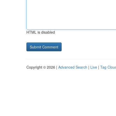
HTML is disabled
Copyright © 2026 |
Advanced Search
|
Live
|
Tag Clou