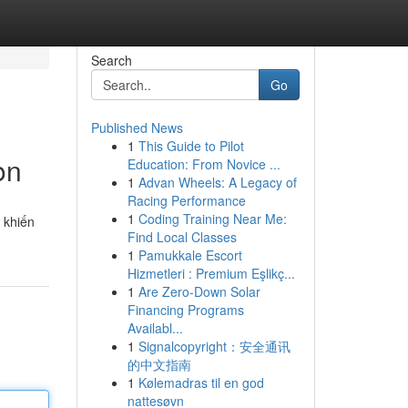
Search
Go
Published News
1
This Guide to Pilot
on
Education: From Novice ...
1
Advan Wheels: A Legacy of
Racing Performance
1
Coding Training Near Me:
 khiến
Find Local Classes
1
Pamukkale Escort
Hizmetleri : Premium Eşlikç...
1
Are Zero-Down Solar
Financing Programs
Availabl...
1
Signalcopyright：安全通讯
的中文指南
1
Kølemadras til en god
nattesøvn