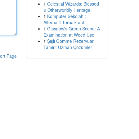
1
Celestial Wizards: Blessed
& Otherworldly Heritage
1
Komputer Sekolah :
Alternatif Terbaik unt...
1
Glasgow's Green Scene: A
Examination at Weed Use
1
Şişli Gömme Rezervuar
Tamiri: Uzman Çözümler
ort Page