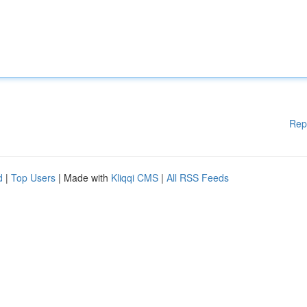
Rep
d
|
Top Users
| Made with
Kliqqi CMS
|
All RSS Feeds