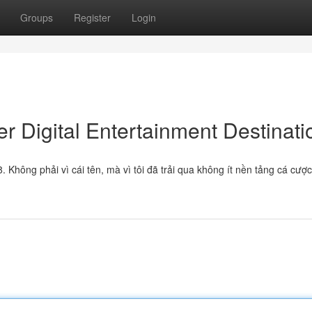
Groups
Register
Login
r Digital Entertainment Destinati
Không phải vì cái tên, mà vì tôi đã trải qua không ít nền tảng cá cược