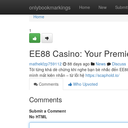
Home
onlybookmarkings
Home
New
Submit
Home
1
EE88 Casino: Your Premie
mathekfzp759112
88 days ago
News
Discuss
Tôi từng khá dè chừng khi nghe bạn bè nhắc đến EE88. 
mình mất kiên nhẫn – từ lỗi hệ
https://scaphold.io/
Comments
Who Upvoted
Comments
Submit a Comment
No HTML