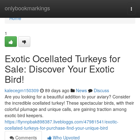
Home
onlybookmarkings
Togg
navi
Home
1
Exotic Ocellated Turkeys for
Sale: Discover Your Exotic
Bird!
kalecegm150309
89 days ago
News
Discuss
Are you looking for a beautiful addition to your aviary? Consider
the incredible ocellated turkey! These spectacular birds, with their
colorful plumage and unique calls, are gaining traction among
exotic bird keepers.
https://flynnpbak898387.livebloggs.com/47981541/exotic-
ocellated-turkeys-for-purchase-find-your-unique-bird
Comments
Who Upvoted