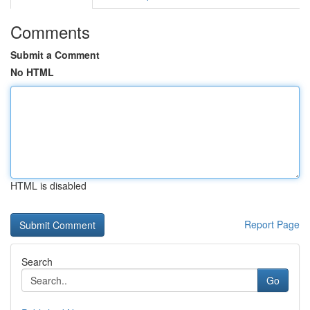
Comments
Submit a Comment
No HTML
HTML is disabled
Report Page
Search
Go