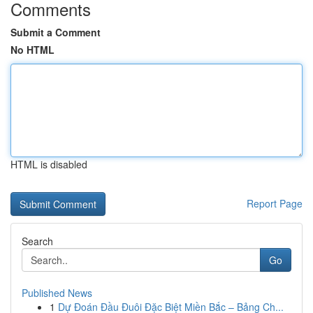
Comments
Submit a Comment
No HTML
HTML is disabled
Report Page
Search
Go
Published News
1
Dự Đoán Đầu Đuôi Đặc Biệt Miền Bắc – Bảng Ch...