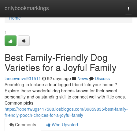
Home
onlybookmarkings
Togg
navi
Home
1
Best Family-Friendly Dog
Varieties for a Joyful Family
lancewmvn931511
92 days ago
News
Discuss
Searching to include a four-legged friend into your home ?
Explore these wonderful dog breeds known for their sweet
personality and outstanding skill to connect well with little ones.
Common picks
https://robertwugs417588.losblogos.com/39859835/best-family-
friendly-pooch-choices-for-a-joyful-family
Comments
Who Upvoted