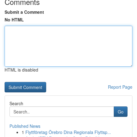
Comments
Submit a Comment
No HTML
HTML is disabled
Report Page
Search
Go
Published News
1
Flyttföretag Örebro Dina Regionala Flyttsp...