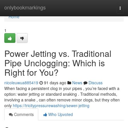
Home
onlybookmarkings
Togg
navi
Home
1
Power Jetting vs. Traditional
Pipe Unclogging: Which is
Right for You?
nicoleuwua885419
91 days ago
News
Discuss
When facing a persistent clog in your pipes , you’re faced with a
option: water jetting or standard snaking . Traditional methods,
involving a snake , can often remove minor clogs, but they often
only
https://tricitypressurewashing/sewer-jetting
Comments
Who Upvoted