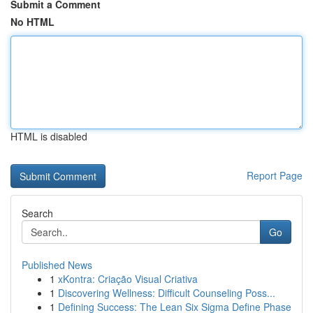
Submit a Comment
No HTML
HTML is disabled
Report Page
Search
Go
Published News
1
xKontra: Criação Visual Criativa
1
Discovering Wellness: Difficult Counseling Poss...
1
Defining Success: The Lean Six Sigma Define Phase