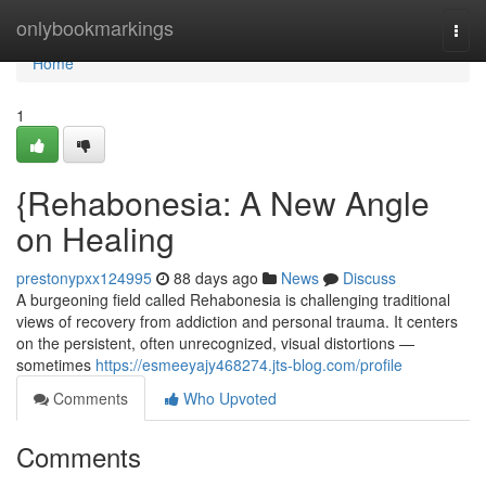
Home
onlybookmarkings
Togg
navi
Home
1
{Rehabonesia: A New Angle
on Healing
prestonypxx124995
88 days ago
News
Discuss
A burgeoning field called Rehabonesia is challenging traditional
views of recovery from addiction and personal trauma. It centers
on the persistent, often unrecognized, visual distortions —
sometimes
https://esmeeyajy468274.jts-blog.com/profile
Comments
Who Upvoted
Comments