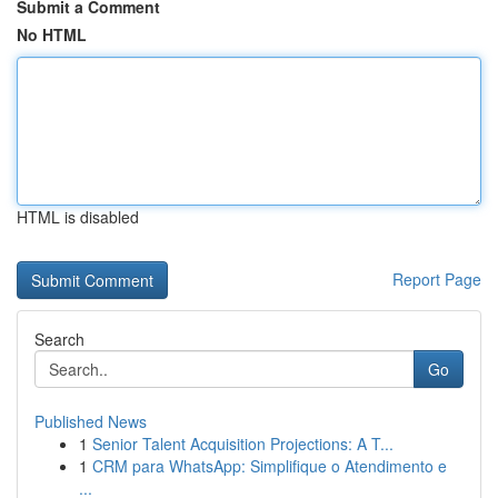
Submit a Comment
No HTML
HTML is disabled
Report Page
Search
Go
Published News
1
Senior Talent Acquisition Projections: A T...
1
CRM para WhatsApp: Simplifique o Atendimento e
...