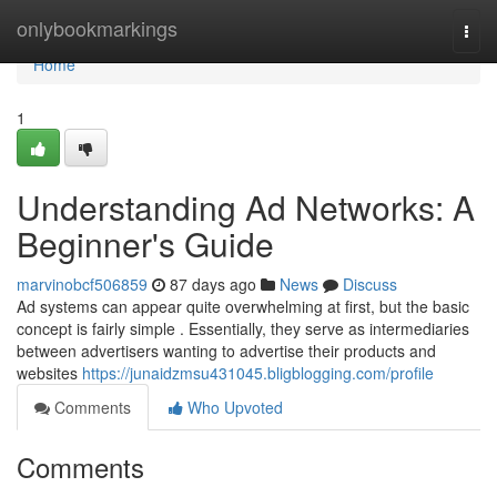
Home
onlybookmarkings
Togg
navi
Home
1
Understanding Ad Networks: A
Beginner's Guide
marvinobcf506859
87 days ago
News
Discuss
Ad systems can appear quite overwhelming at first, but the basic
concept is fairly simple . Essentially, they serve as intermediaries
between advertisers wanting to advertise their products and
websites
https://junaidzmsu431045.bligblogging.com/profile
Comments
Who Upvoted
Comments