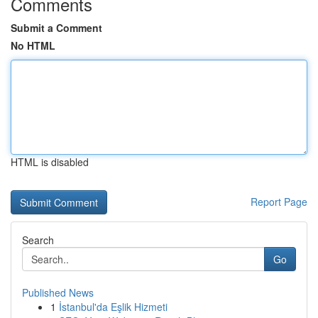
Comments
Submit a Comment
No HTML
HTML is disabled
Report Page
Search
Go
Published News
1
İstanbul'da Eşlik Hizmeti