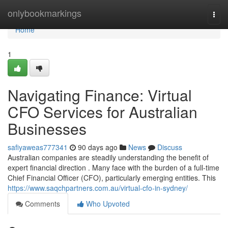
Home
onlybookmarkings
Togg
navi
Home
1
Navigating Finance: Virtual
CFO Services for Australian
Businesses
safiyaweas777341
90 days ago
News
Discuss
Australian companies are steadily understanding the benefit of
expert financial direction . Many face with the burden of a full-time
Chief Financial Officer (CFO), particularly emerging entities. This
https://www.saqchpartners.com.au/virtual-cfo-in-sydney/
Comments
Who Upvoted