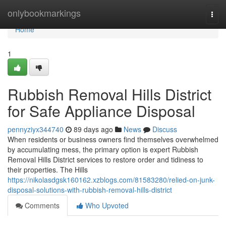
Home
onlybookmarkings
Togg
navi
Home
1
Rubbish Removal Hills District
for Safe Appliance Disposal
pennyziyx344740
89 days ago
News
Discuss
When residents or business owners find themselves overwhelmed
by accumulating mess, the primary option is expert Rubbish
Removal Hills District services to restore order and tidiness to
their properties. The Hills
https://nikolasdgsk160162.xzblogs.com/81583280/relied-on-junk-
disposal-solutions-with-rubbish-removal-hills-district
Comments
Who Upvoted