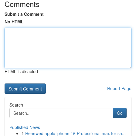
Comments
Submit a Comment
No HTML
HTML is disabled
Report Page
Search
Go
Published News
1
Renewed apple iphone 16 Professional max for sh...