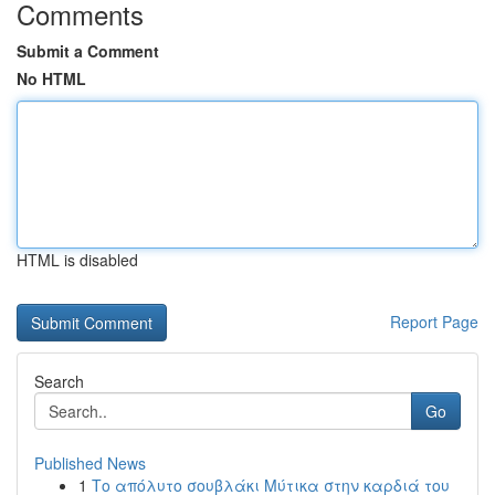
Comments
Submit a Comment
No HTML
HTML is disabled
Report Page
Search
Go
Published News
1
Το απόλυτο σουβλάκι Μύτικα στην καρδιά του