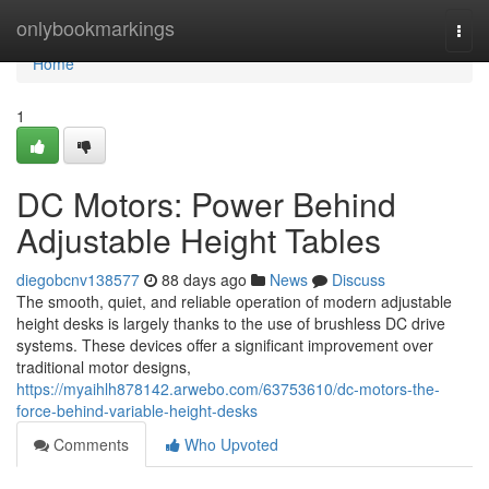
Home
onlybookmarkings
Togg
navi
Home
1
DC Motors: Power Behind
Adjustable Height Tables
diegobcnv138577
88 days ago
News
Discuss
The smooth, quiet, and reliable operation of modern adjustable
height desks is largely thanks to the use of brushless DC drive
systems. These devices offer a significant improvement over
traditional motor designs,
https://myaihlh878142.arwebo.com/63753610/dc-motors-the-
force-behind-variable-height-desks
Comments
Who Upvoted