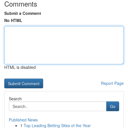
Comments
Submit a Comment
No HTML
HTML is disabled
Report Page
Search
Go
Published News
1
Top Leading Betting Sites of the Year