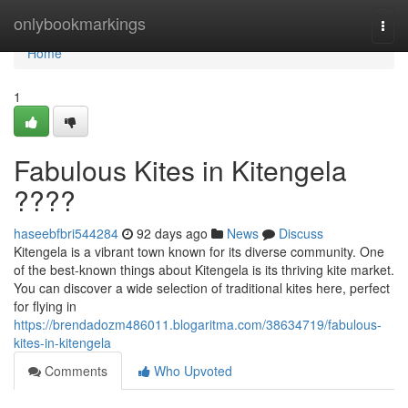
Home
onlybookmarkings
Togg
navi
Home
1
Fabulous Kites in Kitengela
????
haseebfbri544284
92 days ago
News
Discuss
Kitengela is a vibrant town known for its diverse community. One
of the best-known things about Kitengela is its thriving kite market.
You can discover a wide selection of traditional kites here, perfect
for flying in
https://brendadozm486011.blogaritma.com/38634719/fabulous-
kites-in-kitengela
Comments
Who Upvoted