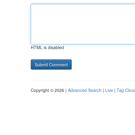
HTML is disabled
Copyright © 2026 |
Advanced Search
|
Live
|
Tag Clou