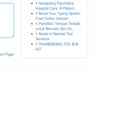
1
Navigating Psychiatric
Hospital Care: A Patient...
1
Boost Your Typing Speed:
Free Online Games!
1
ParisSlot: Tempat Terbaik
untuk Bermain Slot On...
1
Noida to Nainital Taxi
Services
1
Gmail邮箱地址 可以 更改
吗?
ort Page