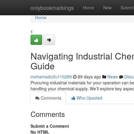
Home
onlybookmarkings
Home
New
Submit
Home
1
Navigating Industrial Ch
Guide
mohamadczfu110289
89 days ago
News
Disc
Procuring industrial materials for your operation can be
handling your chemical supply. We'll explore key aspec
Comments
Who Upvoted
Comments
Submit a Comment
No HTML