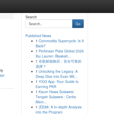
Search
Go
Published News
1
Commodity Supercycle: Is It
Back?
1
Perkiraan Piala Global 2026
Ibu Lauren: Bisakah...
1
谷歌邮箱购买：安全可靠的
选择？
ly
1
Unlocking the Legacy: A
st/
Deep Dive into Evan Wil...
1
Y333 App: Your Guide to
Earning PKR
1
Kaum Hawa Sulawesi
Tengah Sulawesi : Cerita
Mem...
1
{EE88: A In-depth Analysis
into the Program