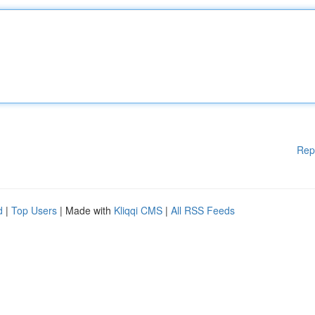
Rep
d
|
Top Users
| Made with
Kliqqi CMS
|
All RSS Feeds