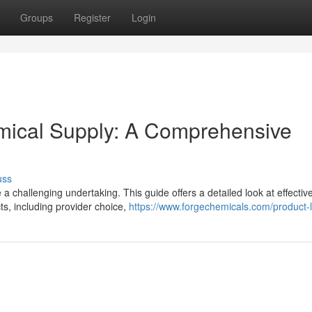
Groups
Register
Login
emical Supply: A Comprehensive
uss
 a challenging undertaking. This guide offers a detailed look at effective
ts, including provider choice,
https://www.forgechemicals.com/product-li