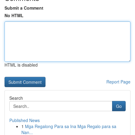
Submit a Comment
No HTML
HTML is disabled
Report Page
Search
Go
Published News
1
Mga Regalong Para sa Ina Mga Regalo para sa
Nan...