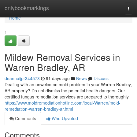
Home
onlybookmarkings
Togg
navi
Home
1
Mildew Removal Services in
Warren Bradley, AR
deannaijpr344573
91 days ago
News
Discuss
Dealing with an unwelcome mold problem in your Warren Bradley,
AR property? Do not dismiss the potential health dangers. Our
certified fungus remediation services are prepared to thoroughly
https://www.moldremediationhotline.com/local-Warren/mold-
remediation-warren-bradley-ar.html
Comments
Who Upvoted
Comments