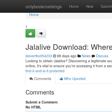
Home
onlybookmarkings
Home
New
Submit
Home
1
Jalalive Download: Where 
stevertbv054233
88 days ago
News
Discuss
Looking to obtain Jalalive? Discovering a legitimate sour
online, it's vital to ensure you’re accessing it from a s
find-it-and-is-it-protected
Comments
Who Upvoted
Comments
Submit a Comment
No HTML