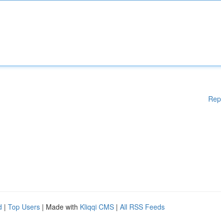
Rep
d
|
Top Users
| Made with
Kliqqi CMS
|
All RSS Feeds