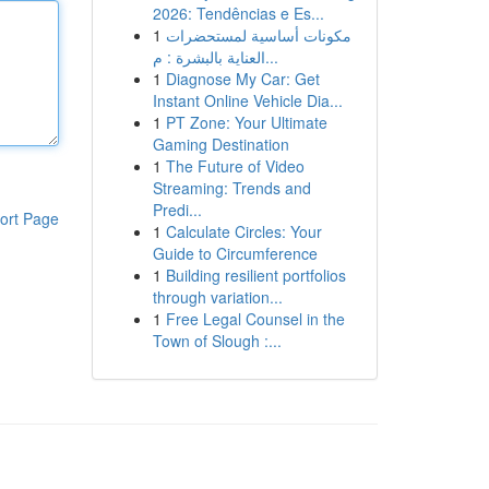
2026: Tendências e Es...
1
مكونات أساسية لمستحضرات
العناية بالبشرة : م...
1
Diagnose My Car: Get
Instant Online Vehicle Dia...
1
PT Zone: Your Ultimate
Gaming Destination
1
The Future of Video
Streaming: Trends and
Predi...
ort Page
1
Calculate Circles: Your
Guide to Circumference
1
Building resilient portfolios
through variation...
1
Free Legal Counsel in the
Town of Slough :...