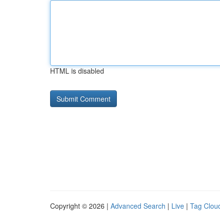
HTML is disabled
Copyright © 2026 |
Advanced Search
|
Live
|
Tag Clou