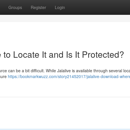
Groups
Register
Login
to Locate It and Is It Protected?
ce can be a bit difficult. While Jalalive is available through several loc
ecure
https://bookmarkwuzz.com/story21452017/jalalive-download-where