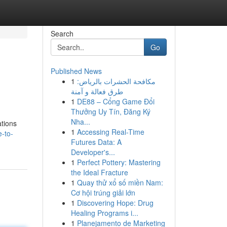
Search
Go
Published News
1
مكافحة الحشرات بالرياض:
طرق فعالة و آمنة
1
DE88 – Cổng Game Đổi
Thưởng Uy Tín, Đăng Ký
Nha...
ations
1
Accessing Real-Time
-to-
Futures Data: A
Developer's...
1
Perfect Pottery: Mastering
the Ideal Fracture
1
Quay thử xổ số miền Nam:
Cơ hội trúng giải lớn
1
Discovering Hope: Drug
Healing Programs i...
1
Planejamento de Marketing