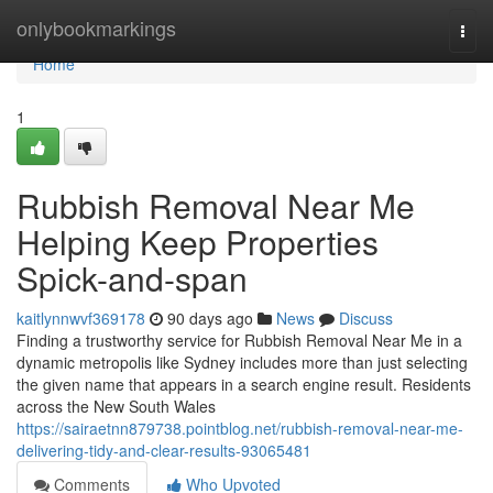
Home
onlybookmarkings
Togg
navi
Home
1
Rubbish Removal Near Me
Helping Keep Properties
Spick-and-span
kaitlynnwvf369178
90 days ago
News
Discuss
Finding a trustworthy service for Rubbish Removal Near Me in a
dynamic metropolis like Sydney includes more than just selecting
the given name that appears in a search engine result. Residents
across the New South Wales
https://sairaetnn879738.pointblog.net/rubbish-removal-near-me-
delivering-tidy-and-clear-results-93065481
Comments
Who Upvoted