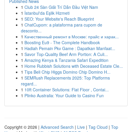
Published News
1
Club 24 Sàn Giải Trí Dẫn Đầu Việt Nam
1
İstanbul'da Eşlik Hizmeti
1
SEO: Your Website's Reach Blueprint
1
ChatCupom: a plataforma para cupom de
desconto...
1
Качественный ремонт в Москве: прайс и харак...
1
Boosting Eu9 - The Complete Handbook
1
Hadiah Pemain Pkv Game : Dapatkan Manfaat...
1
Savor Top-Quality Beef Arm Portion: A Culi...
1
Amazing Kenya & Tanzania Safari Expedition
1
Home Rubbish Solutions with Deceased Estate Cle...
1
Tips Beli Chip Higgs Domino Chip Domino H...
1
SEMRush Replacements 2025: Top Platforms
regard...
1
10ft Container Solutions: Flat Floor , Contai...
1
Plinko Australia: Your Guide to Casino Fun
Copyright © 2026 |
Advanced Search
|
Live
|
Tag Cloud
|
Top