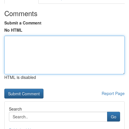
Comments
Submit a Comment
No HTML
HTML is disabled
Report Page
Search
Go