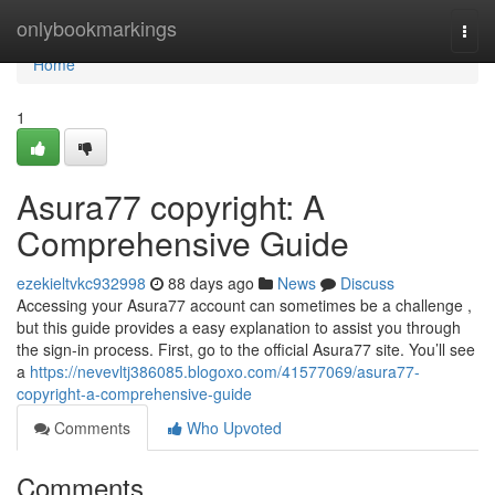
Home
onlybookmarkings
Togg
navi
Home
1
Asura77 copyright: A
Comprehensive Guide
ezekieltvkc932998
88 days ago
News
Discuss
Accessing your Asura77 account can sometimes be a challenge ,
but this guide provides a easy explanation to assist you through
the sign-in process. First, go to the official Asura77 site. You’ll see
a
https://nevevltj386085.blogoxo.com/41577069/asura77-
copyright-a-comprehensive-guide
Comments
Who Upvoted
Comments