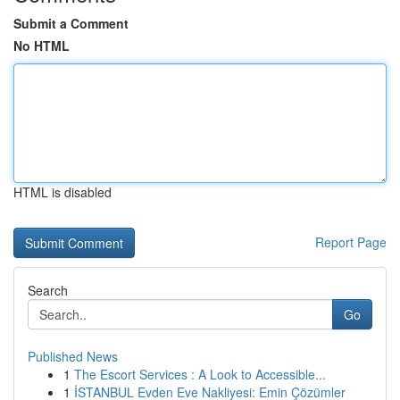
Submit a Comment
No HTML
HTML is disabled
Report Page
Search
Go
Published News
1
The Escort Services : A Look to Accessible...
1
İSTANBUL Evden Eve Nakliyesi: Emin Çözümler