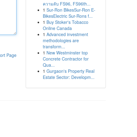
ความลับ FS96, FS96th...
1
Sur-Ron BikesSur-Ron E-
BikesElectric Sur-Rons f...
1
Buy Stoker's Tobacco
Online Canada
1
Advanced investment
methodologies are
transform...
1
New Westminster top
ort Page
Concrete Contractor for
Qua...
1
Gurgaon's Property Real
Estate Sector: Developm...