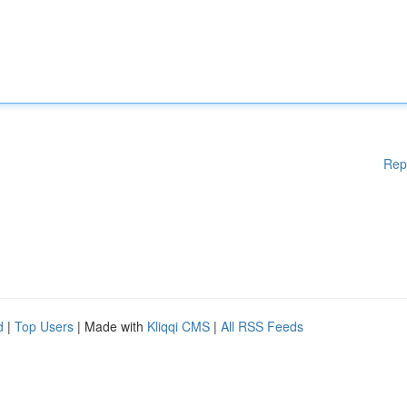
Rep
d
|
Top Users
| Made with
Kliqqi CMS
|
All RSS Feeds