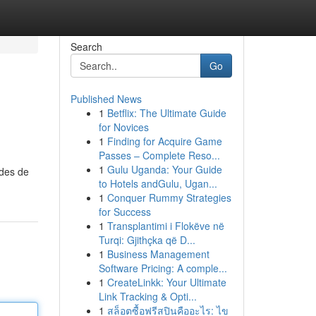
Search
Go
Published News
1
Betflix: The Ultimate Guide
for Novices
1
Finding for Acquire Game
Passes – Complete Reso...
1
Gulu Uganda: Your Guide
odes de
to Hotels andGulu, Ugan...
1
Conquer Rummy Strategies
for Success
1
Transplantimi i Flokëve në
Turqi: Gjithçka që D...
1
Business Management
Software Pricing: A comple...
1
CreateLinkk: Your Ultimate
Link Tracking & Opti...
1
สล็อตซื้อฟรีสปินคืออะไร: ไข