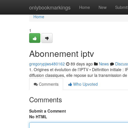
Home
onlybookmarkings
Home
New
Submit
Home
1
Abonnement iptv
gregorypjws480162
89 days ago
News
Discus
1. Origines et évolution de l’IPTV • Définition initiale 
diffusion classiques, elle repose sur la transmission de
Comments
Who Upvoted
Comments
Submit a Comment
No HTML