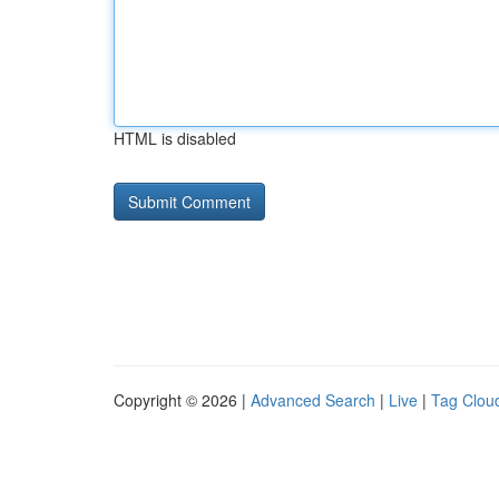
HTML is disabled
Copyright © 2026 |
Advanced Search
|
Live
|
Tag Clou