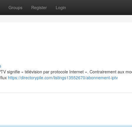
Groups
Register
Login
s
: IPTV signifie « télévision par protocole Internet ». Contrairement aux m
 flux
https://directorypile.com/listings13552670/abonnement-iptv