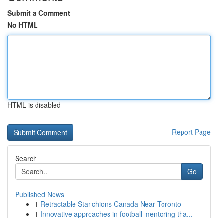
Submit a Comment
No HTML
HTML is disabled
Report Page
Search
Go
Published News
1
Retractable Stanchions Canada Near Toronto
1
Innovative approaches in football mentoring tha...