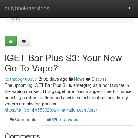
Home
onlybookmarkings
Togg
navi
Home
1
iGET Bar Plus S3: Your New
Go-To Vape?
keithtqbg406397
92 days ago
News
Discuss
The upcoming iGET Bar Plus S3 is emerging as a hot favorite in
the vaping market. This gadget promises a superior performance,
boasting a robust battery and a wide selection of options. Many
vapers are singing praises
https://janicemilh556920.wikinarration.com/user
Comments
Who Upvoted
Comments