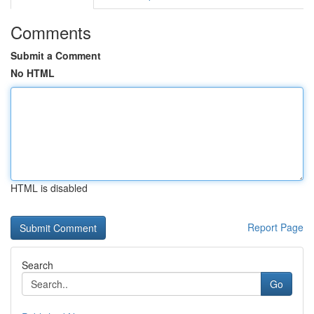
Comments
Submit a Comment
No HTML
HTML is disabled
Report Page
Search
Go