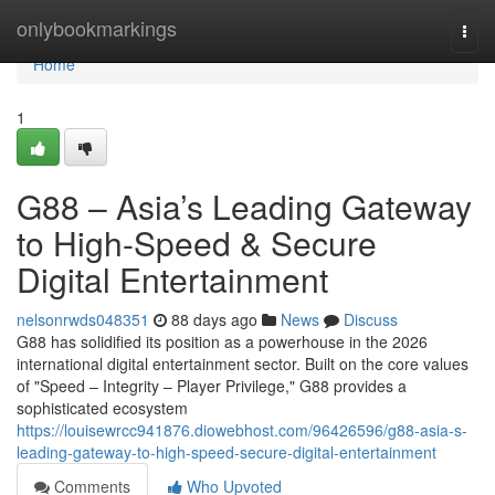
Home
onlybookmarkings
Togg
navi
Home
1
G88 – Asia’s Leading Gateway
to High-Speed & Secure
Digital Entertainment
nelsonrwds048351
88 days ago
News
Discuss
G88 has solidified its position as a powerhouse in the 2026
international digital entertainment sector. Built on the core values
of "Speed – Integrity – Player Privilege," G88 provides a
sophisticated ecosystem
https://louisewrcc941876.diowebhost.com/96426596/g88-asia-s-
leading-gateway-to-high-speed-secure-digital-entertainment
Comments
Who Upvoted