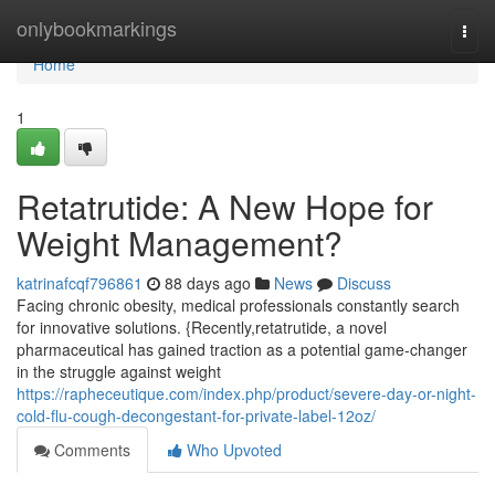
Home
onlybookmarkings
Togg
navi
Home
1
Retatrutide: A New Hope for
Weight Management?
katrinafcqf796861
88 days ago
News
Discuss
Facing chronic obesity, medical professionals constantly search
for innovative solutions. {Recently,retatrutide, a novel
pharmaceutical has gained traction as a potential game-changer
in the struggle against weight
https://rapheceutique.com/index.php/product/severe-day-or-night-
cold-flu-cough-decongestant-for-private-label-12oz/
Comments
Who Upvoted