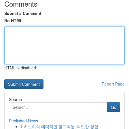
Comments
Submit a Comment
No HTML
HTML is disabled
Report Page
Search
Go
Published News
1
하노이의 매력적인 골프여행, 짜릿한 경험